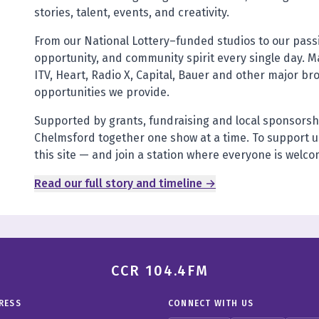
stories, talent, events, and creativity.
From our National Lottery–funded studios to our pas
opportunity, and community spirit every single day. M
ITV, Heart, Radio X, Capital, Bauer and other major br
opportunities we provide.
Supported by grants, fundraising and local sponsorsh
Chelmsford together one show at a time. To support us
this site — and join a station where everyone is welc
Read our full story and timeline →
CCR 104.4FM
RESS
CONNECT WITH US