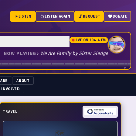
LISTEN
LISTEN AGAIN
REQUEST
DONATE
LIVE ON 104.4 FM
♪
We Are Family by Sister Sledge
NOW PLAYING
12pm
 ARE
ABOUT
 INVOLVED
TRAVEL
🗺️