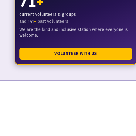
71
+
current volunteers & groups
and
141
+
past volunteers
We are the kind and inclusive station where everyone is
welcome.
VOLUNTEER WITH US