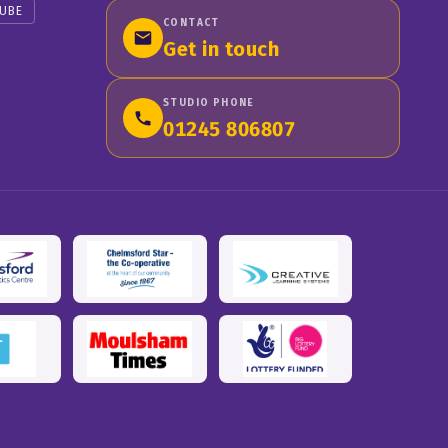
UBE
CONTACT
Get in touch
STUDIO PHONE
01245 806807