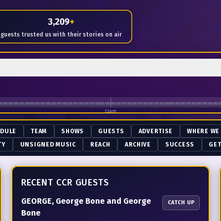
me of Radio since January 18th 2014
3,209
+
guests trusted us with their stories on air
11am
EDULE
TEAM
SHOWS
GUESTS
ADVERTISE
WHERE WE
TY
UNSIGNED MUSIC
REACH
ARCHIVE
SUCCESS
GET
RECENT CCR GUESTS
GEORGE, George Bone and George
CATCH UP
Bone