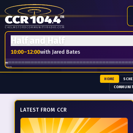
Chelmsford Community Radio — 104.4 FM.
Live from the Ho
Half and Half
10:00
–
12:00
with
Jared Bates
10am
HOME
SCH
COMMUNI
LATEST FROM CCR