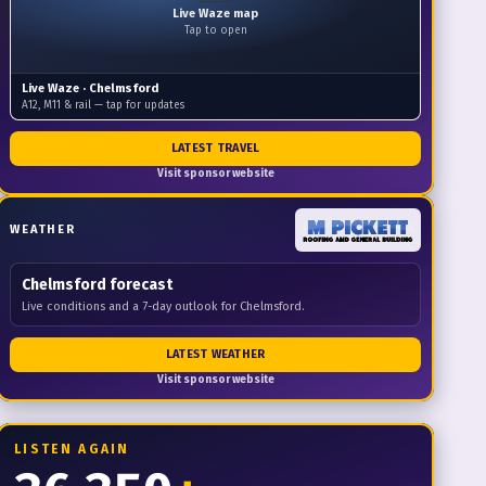
Live Waze map
Tap to open
Live Waze ·
Chelmsford
A12, M11 & rail — tap for updates
LATEST TRAVEL
Visit sponsor website
WEATHER
Chelmsford
forecast
Live conditions and a 7-day outlook for Chelmsford.
LATEST WEATHER
Visit sponsor website
LISTEN AGAIN