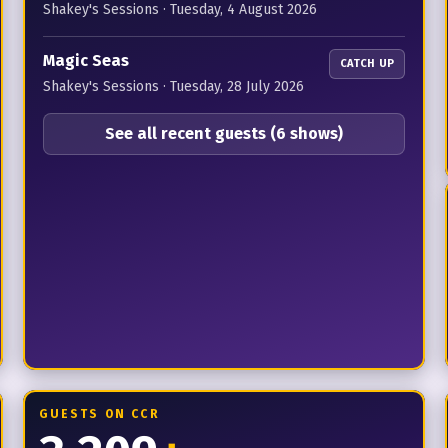
Shakey's Sessions
·
Tuesday, 4 August 2026
Magic Seas
CATCH UP
Shakey's Sessions
·
Tuesday, 28 July 2026
See all recent guests (6 shows)
GUESTS ON CCR