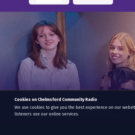
Cookies on Chelmsford Community Radio
We use cookies to give you the best experience on our webs
© 2013–2026 CCR: Chelmsford Community Radio C.I.C.
listeners use our online services.
Chelmsford Community Radio C.I.C is a Community Interest C
Supporting Chelmsford’s community on air, non