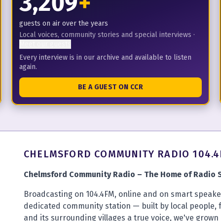
3,209
+
guests on air over the years
Local voices, community stories and special interviews
·
Meet our guests
Every interview is in our archive and available to listen
again.
BE A GUEST ON CCR
CHELMSFORD COMMUNITY RADIO 104.
Chelmsford Community Radio – The Home of Radio S
Broadcasting on 104.4FM, online and on smart speaker
dedicated community station — built by local people, 
and its surrounding villages a true voice, we've grown 