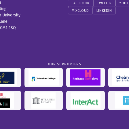
M
FACEBOOK
TWITTER
YOUT
ding
MIXCLOUD
LINKEDIN
n University
Lane
 CM1 1SQ
OUR SUPPORTERS