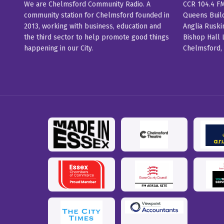
We are Chelmsford Community Radio. A
CCR 104.4 F
community station for Chelmsford founded in
Queens Buil
2013, working with business, education and
Anglia Ruski
the third sector to help promote good things
Bishop Hall 
happening in our City.
Chelmsford,