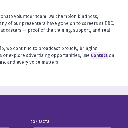
sionate volunteer team, we champion kindness,
any of our presenters have gone on to careers at BBC,
oadcasters — proof of the training, support, and real
ip, we continue to broadcast proudly, bringing
 or explore advertising opportunities, use
Contact
on
ome, and every voice matters.
CONTACTS