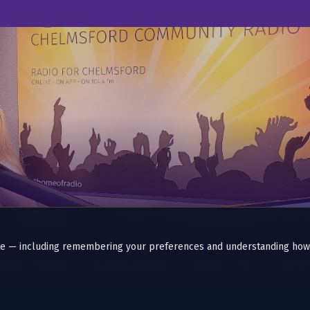
ite — including remembering your preferences and understanding how
ompany registered in England and Wales. Community Interest Compan
-stop since 2014