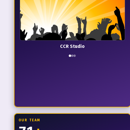
CCR Studio
OUR TEAM