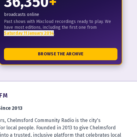
36,350
+
broadcasts online
Past shows with Mixcloud recordings ready to play. We
have most editions, including the first one from
Saturday 11 January 2014
.
BROWSE THE ARCHIVE
4FM
ince 2013
s, Chelmsford Community Radio is the city's
for local people. Founded in 2013 to give Chelmsford
into a trusted, inclusive platform that celebrates local