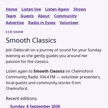
Home
Listen live
Listen Again
Shows
Team
Guests
About
Community
Advertise
Radio in Essex
Volunteer
CCR SHOW
Smooth Classics
Join Deborah on a journey of sound for your Sunday
evening as she gently guides you around her
passion for the classics.
Listen again to
Smooth Classics
on Chelmsford
Community Radio 104.4 FM — volunteer presenters,
local guests and community stories from
Chelmsford.
Recent editions
Sunday, 6 September 2026