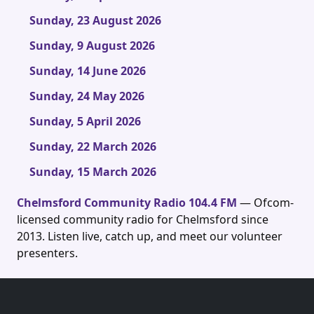
Sunday, 23 August 2026
Sunday, 9 August 2026
Sunday, 14 June 2026
Sunday, 24 May 2026
Sunday, 5 April 2026
Sunday, 22 March 2026
Sunday, 15 March 2026
Chelmsford Community Radio 104.4 FM
— Ofcom-
licensed community radio for Chelmsford since
2013. Listen live, catch up, and meet our volunteer
presenters.