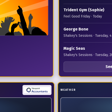
Trident Gym (Sophie)
Feel Good Friday
· Today
George Bone
Shakey's Sessions
· Tuesday, 
Magic Seas
Shakey's Sessions
· Tuesday, 2
See
WEATHER