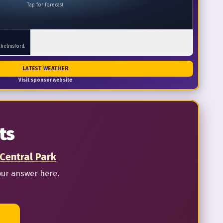
Tap for forecast
Chelmsford.
LATEST WEATHER
Visit sponsor website
ts
 Central Park
our answer here.