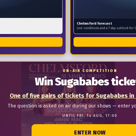
Chelmsford forecast
Live conditions and a 7-day outlook for 
ON-AIR COMPETITION
Win Sugababes ticke
One of five pairs of tickets for Sugababes in
The question is asked on air during our shows — enter y
UNTIL FRI, 14 AUG, 17:00
ENTER NOW