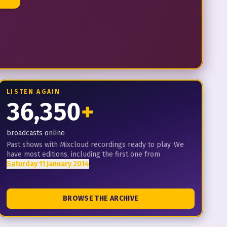
LISTEN AGAIN
36,350
+
broadcasts online
Past shows with Mixcloud recordings ready to play. We
have most editions, including the first one from
Saturday 11 January 2014
.
BROWSE THE ARCHIVE