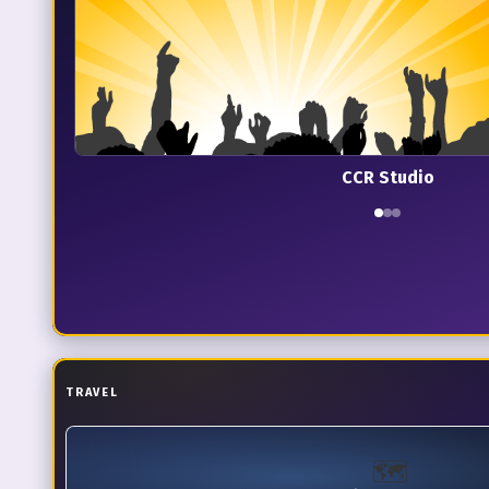
CCR Studio
TRAVEL
🗺️