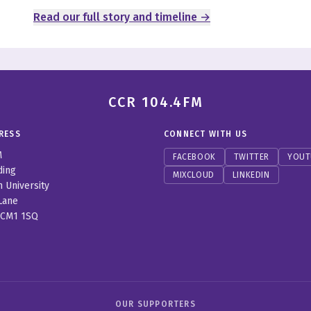
Read our full story and timeline →
CCR 104.4FM
RESS
CONNECT WITH US
M
FACEBOOK
TWITTER
YOUT
ding
MIXCLOUD
LINKEDIN
n University
Lane
 CM1 1SQ
OUR SUPPORTERS