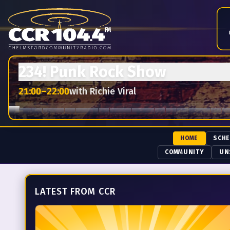
Chelmsford Community Radio — 104.4 FM.
Live from the Ho
234! Punk Rock Show
21:00
–
22:00
with
Richie Viral
HOME
SCH
COMMUNITY
UN
LATEST FROM CCR