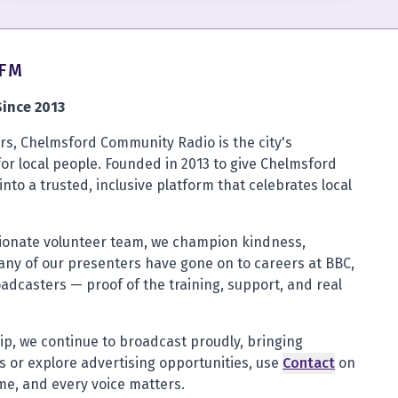
4FM
ince 2013
s, Chelmsford Community Radio is the city's
for local people. Founded in 2013 to give Chelmsford
into a trusted, inclusive platform that celebrates local
sionate volunteer team, we champion kindness,
any of our presenters have gone on to careers at BBC,
oadcasters — proof of the training, support, and real
ip, we continue to broadcast proudly, bringing
 or explore advertising opportunities, use
Contact
on
ome, and every voice matters.