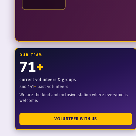
OUR TEAM
71
+
current volunteers & groups
and
141
+
past volunteers
We are the kind and inclusive station where everyone is
welcome.
VOLUNTEER WITH US