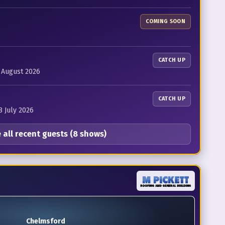
COMING SOON
CATCH UP
4 August 2026
CATCH UP
8 July 2026
 all recent guests (8 shows)
Chelmsford