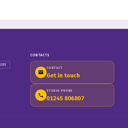
CONTACTS
UBE
CONTACT
Get in touch
STUDIO PHONE
01245 806807