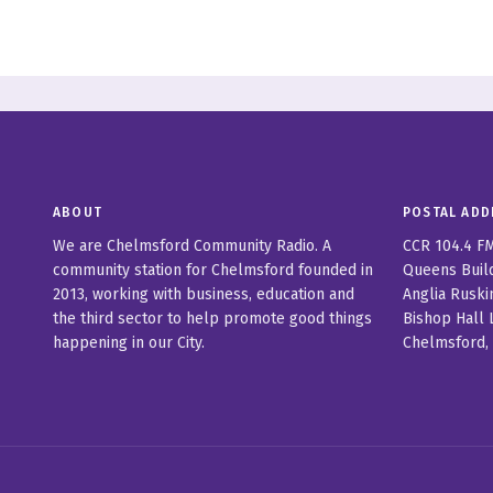
ABOUT
POSTAL ADD
We are Chelmsford Community Radio. A
CCR 104.4 F
community station for Chelmsford founded in
Queens Buil
2013, working with business, education and
Anglia Ruski
the third sector to help promote good things
Bishop Hall 
happening in our City.
Chelmsford,