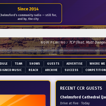
me of Radio since January 18th 2014
Since 2014
Chelmsford’s community radio — still for,
and by, the city
♪
TCP (feat. Matt Dangerfie
NOW PLAYING
9:30pm
EDULE
TEAM
SHOWS
GUESTS
ADVERTISE
WHERE WE
SIGNED MUSIC
REACH
ARCHIVE
SUCCESS
COMPETITIO
RECENT CCR GUESTS
Chelmsford Cathedral (Ja
Drive at Five
· Today