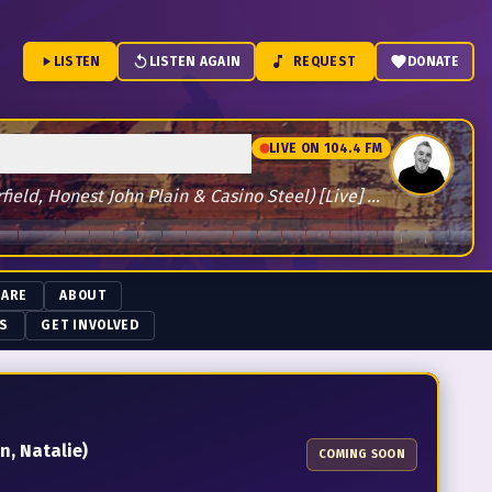
LISTEN
LISTEN AGAIN
REQUEST
DONATE
LIVE ON 104.4 FM
ld, Honest John Plain & Casino Steel) [Live] by The Boys
 ARE
ABOUT
NS
GET INVOLVED
n, Natalie)
COMING SOON