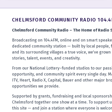
CHELMSFORD COMMUNITY RADIO 104.
Chelmsford Community Radio – The Home of Radio S
Broadcasting on 104.4FM, online and on smart speaker
dedicated community station — built by local people, 
and its surrounding villages a true voice, we've grown 
stories, talent, events, and creativity.
From our National Lottery–funded studios to our pas
opportunity, and community spirit every single day. M
ITV, Heart, Radio X, Capital, Bauer and other major br
opportunities we provide.
Supported by grants, fundraising and local sponsorsh
Chelmsford together one show at a time. To support us
this site — and join a station where everyone is welc