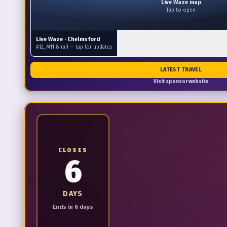
Live Waze map
Tap to open
Live Waze ·
Chelmsford
A12, M11 & rail — tap for updates
LATEST TRAVEL
Visit sponsor website
CLOSES
6
DAYS
Ends in 6 days