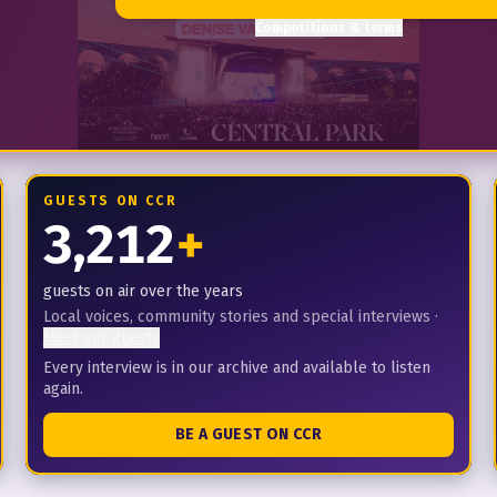
Competitions & terms
GUESTS ON CCR
3,212
+
guests on air over the years
Local voices, community stories and special interviews
·
Meet our guests
Every interview is in our archive and available to listen
again.
BE A GUEST ON CCR